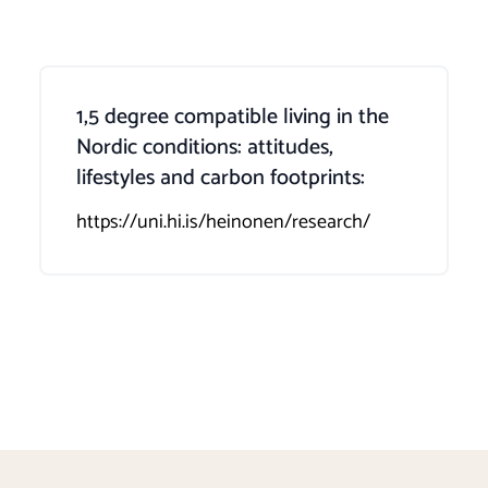
1,5 degree compatible living in the
Nordic conditions: attitudes,
lifestyles and carbon footprints:
https://uni.hi.is/heinonen/research/