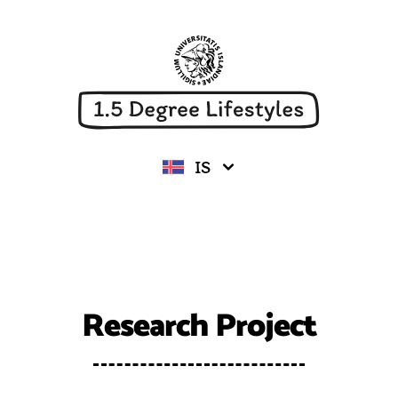
University of Iceland
IS
Research Project